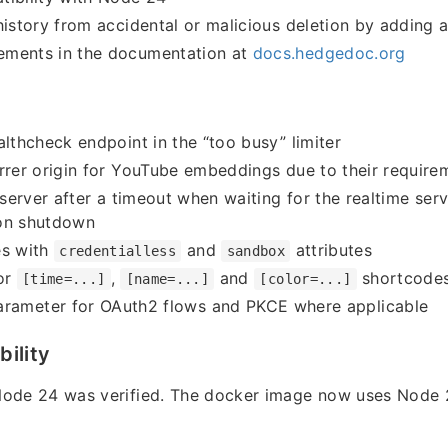
history from accidental or malicious deletion by adding 
ments in the documentation at
docs.hedgedoc.org
althcheck endpoint in the “too busy” limiter
rrer origin for YouTube embeddings due to their require
e server after a timeout when waiting for the realtime ser
on shutdown
es with
and
attributes
credentialless
sandbox
or
,
and
shortcodes 
[time=...]
[name=...]
[color=...]
rameter for OAuth2 flows and PKCE where applicable
ility
Node 24 was verified. The docker image now uses Node 2