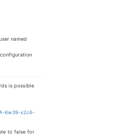
 user named
configuration
rds is possible
HSA-6w39-x2c6-
te to false for