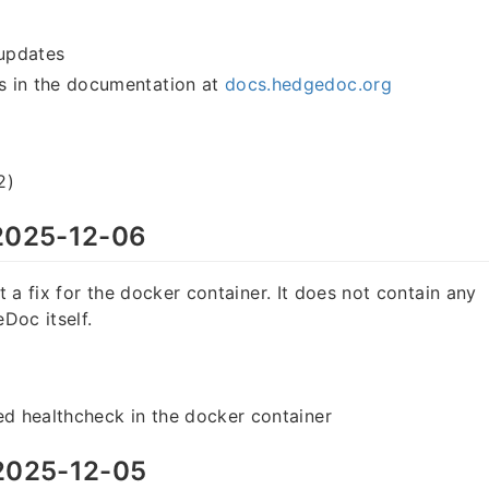
updates
 in the documentation at
docs.hedgedoc.org
2)
025-12-06
st a fix for the docker container. It does not contain any
Doc itself.
ed healthcheck in the docker container
025-12-05