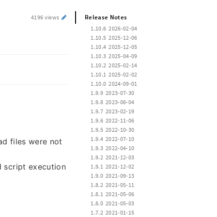
Release Notes
4196 views
 1.10.6  2026-02-04
 1.10.5  2025-12-06
 1.10.4  2025-12-05
 1.10.3  2025-04-09
 1.10.2  2025-02-14
 1.10.1  2025-02-02
 1.10.0  2024-09-01
 1.9.9  2023-07-30
 1.9.8  2023-06-04
 1.9.7  2023-02-19
 1.9.6  2022-11-06
 1.9.5  2022-10-30
 1.9.4  2022-07-10
d files were not
 1.9.3  2022-04-10
 1.9.2  2021-12-03
d script execution
 1.9.1  2021-12-02
 1.9.0  2021-09-13
 1.8.2  2021-05-11
 1.8.1  2021-05-06
 1.8.0  2021-05-03
 1.7.2  2021-01-15