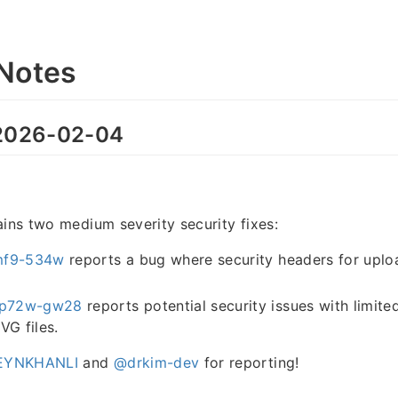
Notes
026-02-04
ains two medium severity security fixes:
mf9-534w
reports a bug where security headers for uploa
p72w-gw28
reports potential security issues with limite
VG files.
YNKHANLI
and
@drkim-dev
for reporting!