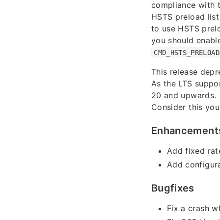
compliance with 
HSTS preload list
to use HSTS prel
you should enable
CMD_HSTS_PRELOAD
This release depr
As the LTS suppor
20 and upwards.
Consider this you
Enhancement
Add fixed rat
Add configura
Bugfixes
Fix a crash w