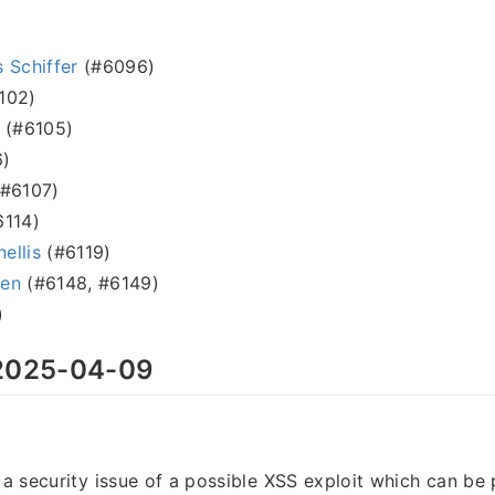
 Schiffer
(#6096)
102)
(#6105)
)
#6107)
114)
nellis
(#6119)
sen
(#6148, #6149)
)
025-04-09
s a security issue of a possible XSS exploit which can be 