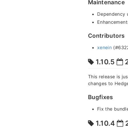
Maintenance
Dependency 
Enhancements
Contributors
xenein
(#632
1.10.5
2
This release is ju
changes to Hedge
Bugfixes
Fix the bundl
1.10.4
2