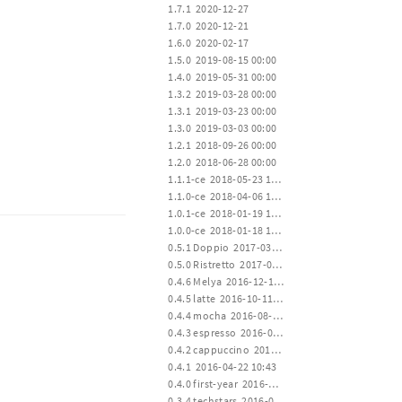
 1.7.1  2020-12-27
 1.7.0  2020-12-21
 1.6.0  2020-02-17
 1.5.0  2019-08-15 00:00
 1.4.0  2019-05-31 00:00
 1.3.2  2019-03-28 00:00
 1.3.1  2019-03-23 00:00
 1.3.0  2019-03-03 00:00
 1.2.1  2018-09-26 00:00
 1.2.0  2018-06-28 00:00
 1.1.1-ce  2018-05-23 12:00
 1.1.0-ce  2018-04-06 12:00
 1.0.1-ce  2018-01-19 15:00
 1.0.0-ce  2018-01-18 12:00
 0.5.1 Doppio  2017-03-23 00:20
 0.5.0 Ristretto  2017-01-02 02:35
 0.4.6 Melya  2016-12-19 17:20
 0.4.5 latte  2016-10-11 01:22
 0.4.4 mocha  2016-08-02 17:10
 0.4.3 espresso  2016-06-28 02:04
 0.4.2 cappuccino  2016-04-22 10:43
 0.4.1  2016-04-22 10:43
 0.4.0 first-year  2016-04-20 14:30
 0.3.4 techstars  2016-01-19 00:22