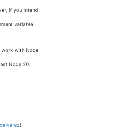
er, if you intend
nment variable
ly work with Node
east Node 20.
oalvarez
)