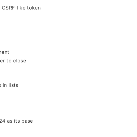
a CSRF-like token
ment
ver to close
in lists
4 as its base