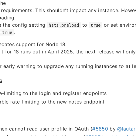
the
 requirements. This shouldn’t impact any instance. Howev
oading
 the config setting
to
or set enviro
hsts.preload
true
.
=true
ecates support for Node 18.
t for 18 runs out in April 2025, the next release will on
r early warning to upgrade any running instances to at l
s
e-limiting to the login and register endpoints
ble rate-limiting to the new notes endpoint
hen cannot read user profile in OAuth (
#5850
by
@lautar