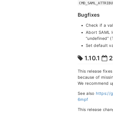
CMD_SAML_ATTRIBU
Bugfixes
Check if a va
Abort SAML lo
“undefined” 
Set default v
1.10.1
2
This release fixe
because of missin
We recommend upgr
See also
https:/
6mpf
This release chan