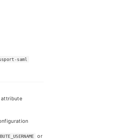
ssport-saml
attribute
nfiguration
or
IBUTE_USERNAME