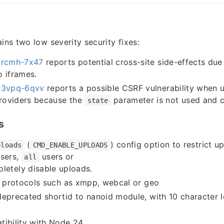
ins two low severity security fixes:
rcmh-7x47
reports potential cross-site side-effects due
 iframes.
3vpq-6qvv
reports a possible CSRF vulnerability when u
providers because the
parameter is not used and 
state
s
(
) config option to restrict u
ploads
CMD_ENABLE_UPLOADS
sers,
users or
all
letely disable uploads.
o protocols such as xmpp, webcal or geo
eprecated shortid to nanoid module, with 10 character l
tibility with Node 24