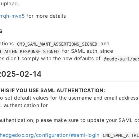
 upload.
rrqh-mvx5
for more details
s
ptions
and
CMD_SAML_WANT_ASSERTIONS_SIGNED
for SAML auth, since
T_AUTHN_RESPONSE_SIGNED
s didn’t comply with the new defaults of
@node-saml/pa
025-02-14
HIS IF YOU USE SAML AUTHENTICATION:
to set default values for the username and email address 
 authentication for
authentication, please make sure to update your SAML co
.hedgedoc.org/configuration/#saml-login
CMD_SAML_ATTR