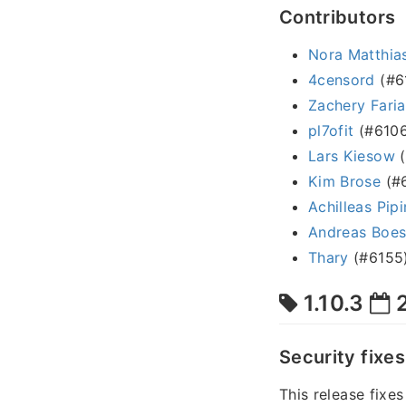
Contributors
Nora Matthias
4censord
(#6
Zachery Faria
pl7ofit
(#6106
Lars Kiesow
(
Kim Brose
(#6
Achilleas Pipi
Andreas Boe
Thary
(#6155
1.10.3
2
Security fixes
This release fixe