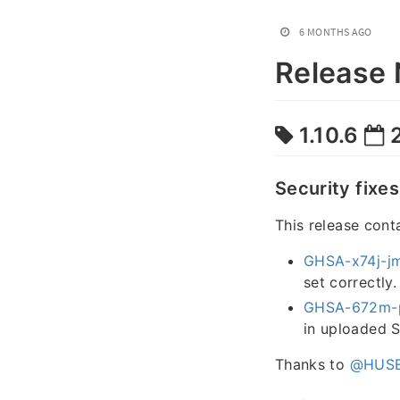
6 MONTHS AGO
Release 
1.10.6
2
Security fixes
This release cont
GHSA-x74j-j
set correctly.
GHSA-672m-
in uploaded S
Thanks to
@HUSE