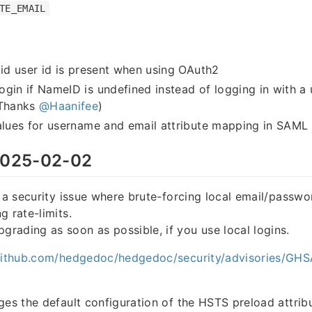
TE_EMAIL
lid user id is present when using OAuth2
gin if NameID is undefined instead of logging in with a
(Thanks
@Haanifee
)
alues for username and email attribute mapping in SAML 
025-02-02
s a security issue where brute-forcing local email/passwo
g rate-limits.
ading as soon as possible, if you use local logins.
/github.com/hedgedoc/hedgedoc/security/advisories/G
ges the default configuration of the HSTS preload attribu