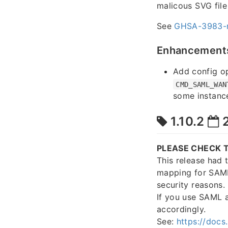
malicous SVG file
See
GHSA-3983-
Enhancement
Add config o
CMD_SAML_WAN
some instance
1.10.2
2
PLEASE CHECK T
This release had 
mapping for SAML
security reasons.
If you use SAML 
accordingly.
See:
https://docs