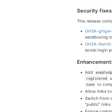
Security fixes
This release conta
GHSA-gmgw-
sandboxing to
GHSA-6wm6-
social login 
Enhancement
Add
enableU
u
registered
to comp
none
Allow links t
Switch from d
“public” links
Ensure compa