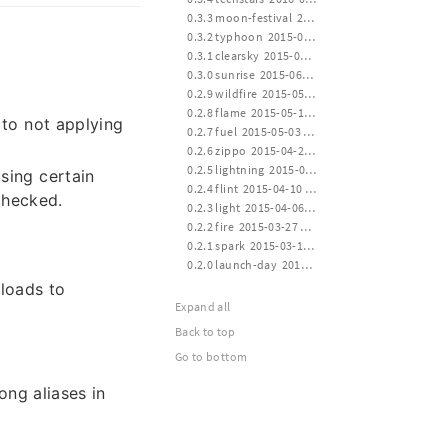
 0.3.3 moon-festival  2015-09-27 14:00
 0.3.2 typhoon  2015-07-11 12:30
 0.3.1 clearsky  2015-06-30 16:00
 0.3.0 sunrise  2015-06-15 24:00
 0.2.9 wildfire  2015-05-30 14:00
 0.2.8 flame  2015-05-15 12:00
 to not applying
 0.2.7 fuel  2015-05-03 12:00
 0.2.6 zippo  2015-04-24 16:00
 0.2.5 lightning  2015-04-14 21:10
sing certain
 0.2.4 flint  2015-04-10 12:40
checked.
 0.2.3 light  2015-04-06 20:30
 0.2.2 fire  2015-03-27 21:10
 0.2.1 spark  2015-03-17 13:40
 0.2.0 launch-day  2015-03-14 20:20
ploads to
Expand all
Back to top
Go to bottom
ong aliases in