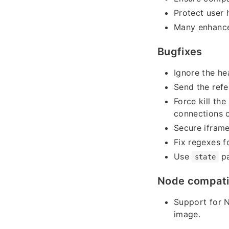
Protect user 
Many enhance
Bugfixes
Ignore the he
Send the refe
Force kill th
connections 
Secure ifram
Fix regexes f
Use
pa
state
Node compatib
Support for 
image.